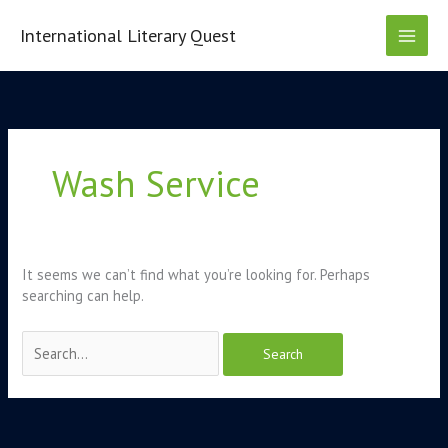
Skip
to
International Literary Quest
content
Search
for:
Wash Service
It seems we can’t find what you’re looking for. Perhaps
searching can help.