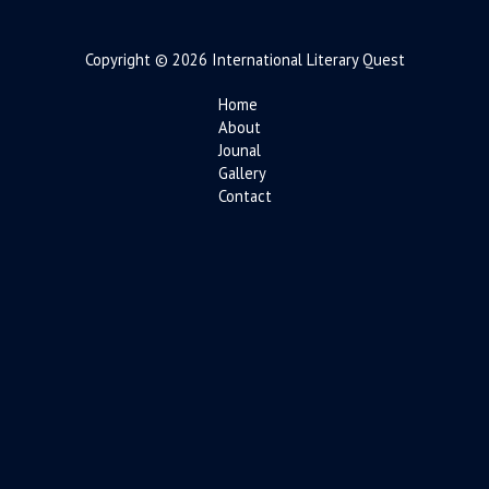
Copyright © 2026 International Literary Quest
Home
About
Jounal
Gallery
Contact