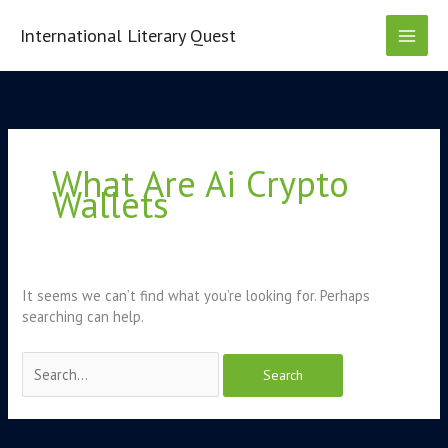
Skip
to
International Literary Quest
content
Search
for:
What Are Ai Crypto
Wallets
It seems we can’t find what you’re looking for. Perhaps
searching can help.