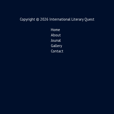
Copyright © 2026 International Literary Quest
Home
About
Jounal
Gallery
Contact