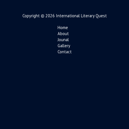
Copyright © 2026 International Literary Quest
Home
About
Jounal
Gallery
Contact