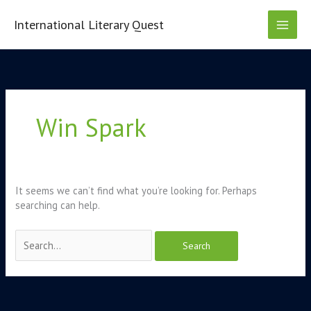
Skip
to
International Literary Quest
content
Search
for:
Win Spark
It seems we can’t find what you’re looking for. Perhaps
searching can help.