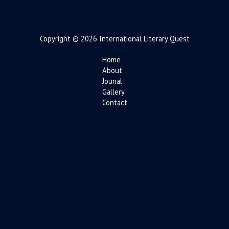
Copyright © 2026 International Literary Quest
Home
About
Jounal
Gallery
Contact