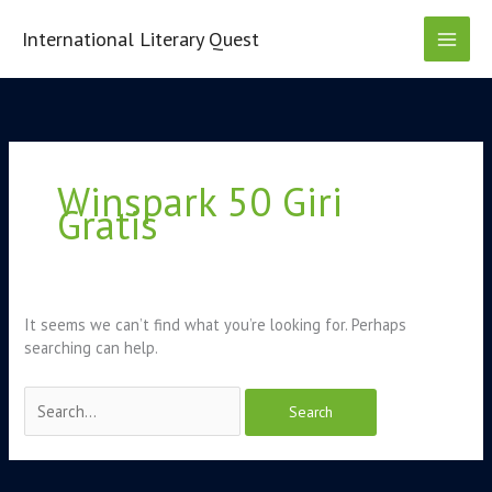
Skip
to
International Literary Quest
content
Search
for:
Winspark 50 Giri
Gratis
It seems we can’t find what you’re looking for. Perhaps
searching can help.