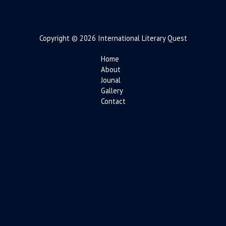
Copyright © 2026 International Literary Quest
Home
About
Jounal
Gallery
Contact