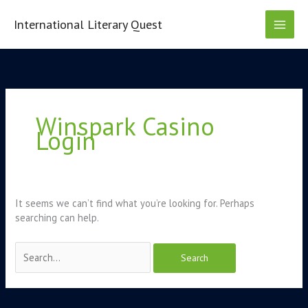
Skip
to
International Literary Quest
content
Search
for:
Winspark Casino
Login
It seems we can’t find what you’re looking for. Perhaps
searching can help.