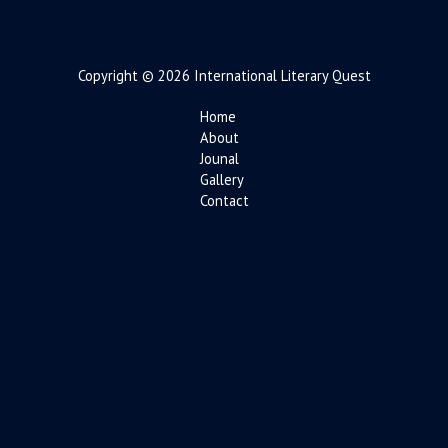
Copyright © 2026 International Literary Quest
Home
About
Jounal
Gallery
Contact