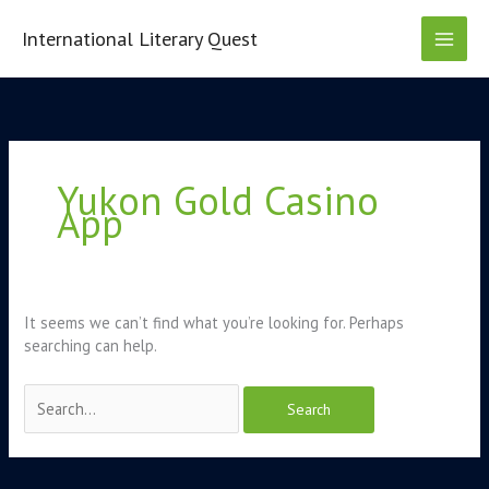
Skip
to
International Literary Quest
content
Search
for:
Yukon Gold Casino
App
It seems we can’t find what you’re looking for. Perhaps
searching can help.