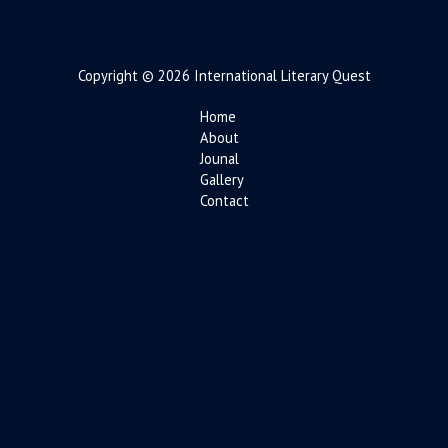
Copyright © 2026 International Literary Quest
Home
About
Jounal
Gallery
Contact