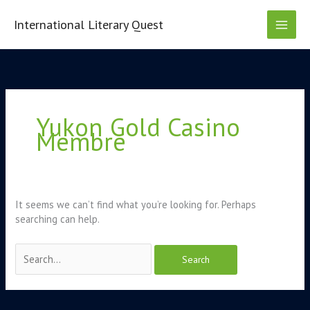
Skip
to
International Literary Quest
content
Search
for:
Yukon Gold Casino
Membre
It seems we can’t find what you’re looking for. Perhaps
searching can help.