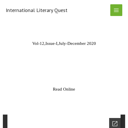
Skip
to
International Literary Quest
content
Vol-12,Issue-I,July-December 2020
Read Online