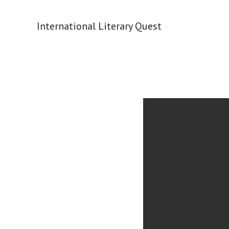
Skip
to
International Literary Quest
content