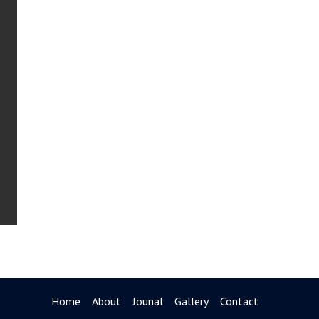
Home
About
Jounal
Gallery
Contact