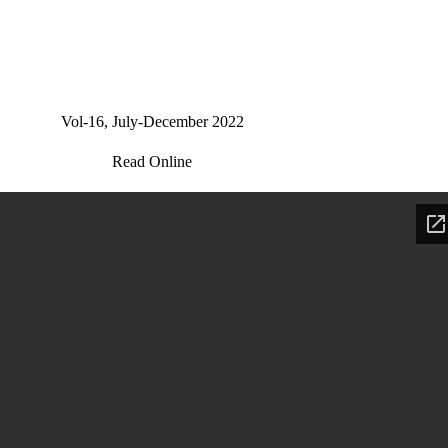
Vol-16, July-December 2022
Read Online