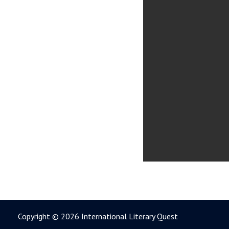
Copyright © 2026 International Literary Quest