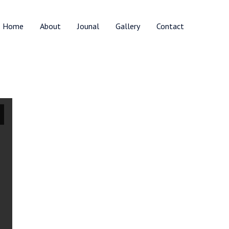
Home
About
Jounal
Gallery
Contact