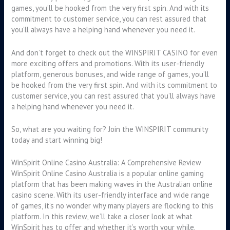
games, you’ll be hooked from the very first spin. And with its
commitment to customer service, you can rest assured that
you’ll always have a helping hand whenever you need it.
And don’t forget to check out the WINSPIRIT CASINO for even
more exciting offers and promotions. With its user-friendly
platform, generous bonuses, and wide range of games, you’ll
be hooked from the very first spin. And with its commitment to
customer service, you can rest assured that you’ll always have
a helping hand whenever you need it.
So, what are you waiting for? Join the WINSPIRIT community
today and start winning big!
WinSpirit Online Casino Australia: A Comprehensive Review
WinSpirit Online Casino Australia is a popular online gaming
platform that has been making waves in the Australian online
casino scene. With its user-friendly interface and wide range
of games, it’s no wonder why many players are flocking to this
platform. In this review, we’ll take a closer look at what
WinSpirit has to offer and whether it’s worth your while.