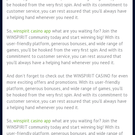
be hooked from the very first spin. And with its commitment to
customer service, you can rest assured that you’ll always have
a helping hand whenever you need it.
So,
winspirit casino app
what are you waiting for? Join the
WINSPIRIT community today and start winning big! With its
user-friendly platform, generous bonuses, and wide range of
games, you’ll be hooked from the very first spin. And with its
commitment to customer service, you can rest assured that
you’ll always have a helping hand whenever you need it.
And don’t forget to check out the WINSPIRIT CASINO for even
more exciting offers and promotions. With its user-friendly
platform, generous bonuses, and wide range of games, you’ll
be hooked from the very first spin. And with its commitment to
customer service, you can rest assured that you’ll always have
a helping hand whenever you need it.
So,
winspirit casino app
what are you waiting for? Join the
WINSPIRIT community today and start winning big! With its
user-friendly platform, generous bonuses, and wide range of