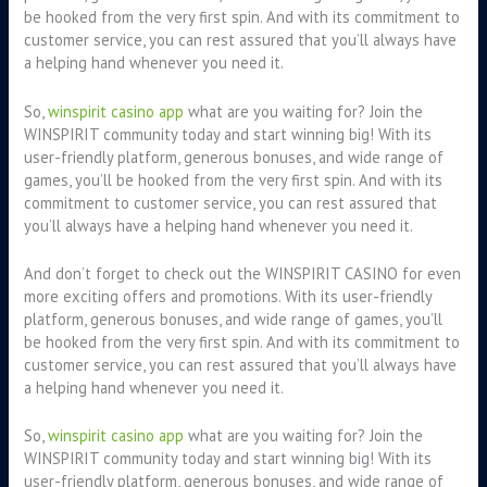
be hooked from the very first spin. And with its commitment to
customer service, you can rest assured that you’ll always have
a helping hand whenever you need it.
So,
winspirit casino app
what are you waiting for? Join the
WINSPIRIT community today and start winning big! With its
user-friendly platform, generous bonuses, and wide range of
games, you’ll be hooked from the very first spin. And with its
commitment to customer service, you can rest assured that
you’ll always have a helping hand whenever you need it.
And don’t forget to check out the WINSPIRIT CASINO for even
more exciting offers and promotions. With its user-friendly
platform, generous bonuses, and wide range of games, you’ll
be hooked from the very first spin. And with its commitment to
customer service, you can rest assured that you’ll always have
a helping hand whenever you need it.
So,
winspirit casino app
what are you waiting for? Join the
WINSPIRIT community today and start winning big! With its
user-friendly platform, generous bonuses, and wide range of