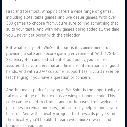
First and foremost, WinSpirit offers a wide range of games,
including slots, table games, and live dealer games. With over
500 games to choose from, you’re sure to find something that
suits your taste. And with new games being added all the time,
you’ll never get bored with the selection.
But what really sets WinSpirit apart is its commitment to
providing a safe and secure gaming environment. With 128-bit
SSL encryption and a strict anti-fraud policy, you can rest
assured that your personal and financial information is in good
hands. And with a 24/7 customer support team, you’ll never be
left hanging if you have a question or concern.
Another major perk of playing at WinSpirit is the opportunity to
take advantage of their exclusive winspirit bonus code. This
code can be used to claim a range of bonuses, from welcome
packages to reload bonuses, and can really help to boost your
bankroll. And with a loyalty program that rewards players for
their loyalty, you’ll be able to earn even more rewards and
bonuses as you play.