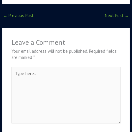
←
Previous Post
Next Post
→
Leave a Comment
Your email address will not be published.
Required fields
are marked
*
Type
here..