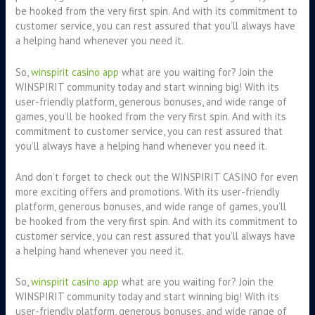
be hooked from the very first spin. And with its commitment to
customer service, you can rest assured that you’ll always have
a helping hand whenever you need it.
So,
winspirit casino app
what are you waiting for? Join the
WINSPIRIT community today and start winning big! With its
user-friendly platform, generous bonuses, and wide range of
games, you’ll be hooked from the very first spin. And with its
commitment to customer service, you can rest assured that
you’ll always have a helping hand whenever you need it.
And don’t forget to check out the WINSPIRIT CASINO for even
more exciting offers and promotions. With its user-friendly
platform, generous bonuses, and wide range of games, you’ll
be hooked from the very first spin. And with its commitment to
customer service, you can rest assured that you’ll always have
a helping hand whenever you need it.
So,
winspirit casino app
what are you waiting for? Join the
WINSPIRIT community today and start winning big! With its
user-friendly platform, generous bonuses, and wide range of