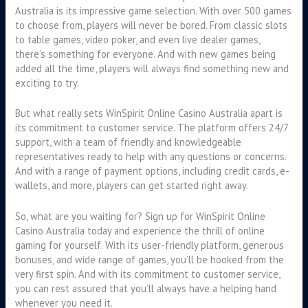
Australia is its impressive game selection. With over 500 games
to choose from, players will never be bored. From classic slots
to table games, video poker, and even live dealer games,
there’s something for everyone. And with new games being
added all the time, players will always find something new and
exciting to try.
But what really sets WinSpirit Online Casino Australia apart is
its commitment to customer service. The platform offers 24/7
support, with a team of friendly and knowledgeable
representatives ready to help with any questions or concerns.
And with a range of payment options, including credit cards, e-
wallets, and more, players can get started right away.
So, what are you waiting for? Sign up for WinSpirit Online
Casino Australia today and experience the thrill of online
gaming for yourself. With its user-friendly platform, generous
bonuses, and wide range of games, you’ll be hooked from the
very first spin. And with its commitment to customer service,
you can rest assured that you’ll always have a helping hand
whenever you need it.