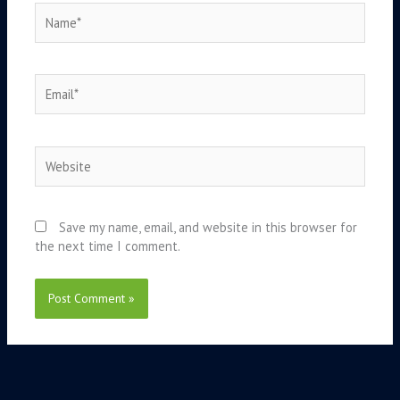
Name*
Email*
Website
Save my name, email, and website in this browser for
the next time I comment.