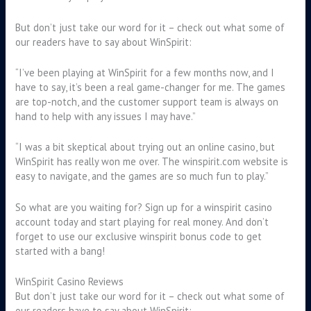
But don’t just take our word for it – check out what some of
our readers have to say about WinSpirit:
“I’ve been playing at WinSpirit for a few months now, and I
have to say, it’s been a real game-changer for me. The games
are top-notch, and the customer support team is always on
hand to help with any issues I may have.”
“I was a bit skeptical about trying out an online casino, but
WinSpirit has really won me over. The winspirit.com website is
easy to navigate, and the games are so much fun to play.”
So what are you waiting for? Sign up for a winspirit casino
account today and start playing for real money. And don’t
forget to use our exclusive winspirit bonus code to get
started with a bang!
WinSpirit Casino Reviews
But don’t just take our word for it – check out what some of
our readers have to say about WinSpirit: