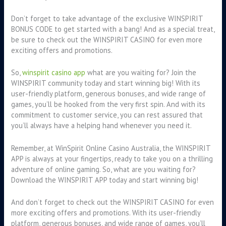
Don’t forget to take advantage of the exclusive WINSPIRIT
BONUS CODE to get started with a bang! And as a special treat,
be sure to check out the WINSPIRIT CASINO for even more
exciting offers and promotions.
So,
winspirit casino app
what are you waiting for? Join the
WINSPIRIT community today and start winning big! With its
user-friendly platform, generous bonuses, and wide range of
games, you’ll be hooked from the very first spin. And with its
commitment to customer service, you can rest assured that
you’ll always have a helping hand whenever you need it.
Remember, at WinSpirit Online Casino Australia, the WINSPIRIT
APP is always at your fingertips, ready to take you on a thrilling
adventure of online gaming. So, what are you waiting for?
Download the WINSPIRIT APP today and start winning big!
And don’t forget to check out the WINSPIRIT CASINO for even
more exciting offers and promotions. With its user-friendly
platform, generous bonuses, and wide range of games, you’ll