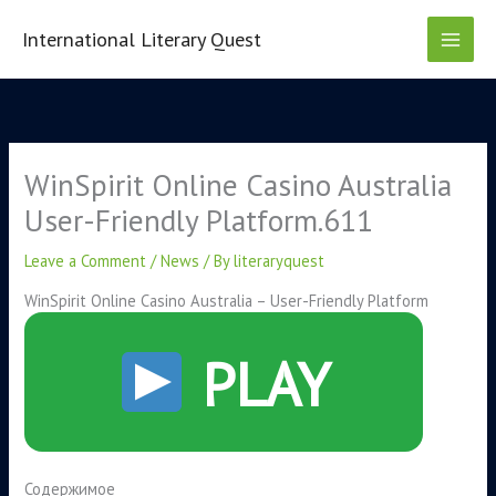
Skip
to
International Literary Quest
content
WinSpirit Online Casino Australia
User-Friendly Platform.611
Leave a Comment
/
News
/ By
literaryquest
WinSpirit Online Casino Australia – User-Friendly Platform
PLAY
Содержимое