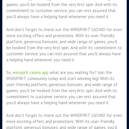
games, you’ll be hooked from the very first spin. And with its
commitment to customer service, you can rest assured that
you’ll always have a helping hand whenever you need it.
And don’t forget to check out the WINSPIRIT CASINO for even
more exciting offers and promotions. With its user-friendly
platform, generous bonuses, and wide range of games, you’ll
be hooked from the very first spin. And with its commitment to
customer service, you can rest assured that you’ll always have
a helping hand whenever you need it.
So,
winspirit casino app
what are you waiting for? Join the
WINSPIRIT community today and start winning big! With its
user-friendly platform, generous bonuses, and wide range of
games, you’ll be hooked from the very first spin. And with its
commitment to customer service, you can rest assured that
you’ll always have a helping hand whenever you need it.
And don’t forget to check out the WINSPIRIT CASINO for even
more exciting offers and promotions. With its user-friendly
platform, generous bonuses, and wide range of games, you’ll