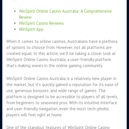
WinSpirit Online Casino Australia: A Comprehensive
Review
WinSpirit Casino Reviews
WinSpirit App
When it comes to online casinos, Australians have a plethora
of options to choose from. However, not all platforms are
created equal. In this article, we’ll be taking a closer look at
WinSpirit Online Casino Australia, a user-friendly platform
that’s making waves in the online gaming community.
WinSpirit Online Casino Australia is a relatively new player in
the market, but it’s quickly gained a reputation for its ease of
use, generous bonuses, and wide range of games. The
platform is designed to be accessible to players of all levels,
from beginners to seasoned pros. With its intuitive interface
and user-friendly navigation, even the most tech-phobic
players will feel right at home.
One of the standout features of WinSpirit Online Casino