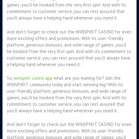
games, you’ll be hooked from the very first spin. And with its
commitment to customer service, you can rest assured that
you’ll always have a helping hand whenever you need it.
And don’t forget to check out the WINSPIRIT CASINO for even
more exciting offers and promotions. With its user-friendly
platform, generous bonuses, and wide range of games, you’ll
be hooked from the very first spin. And with its commitment to
customer service, you can rest assured that you’ll always have
a helping hand whenever you need it.
So,
winspirit casino app
what are you waiting for? Join the
WINSPIRIT community today and start winning big! With its
user-friendly platform, generous bonuses, and wide range of
games, you’ll be hooked from the very first spin. And with its
commitment to customer service, you can rest assured that
you’ll always have a helping hand whenever you need it.
And don’t forget to check out the WINSPIRIT CASINO for even
more exciting offers and promotions. With its user-friendly
platform, generous bonuses, and wide range of games, you’ll