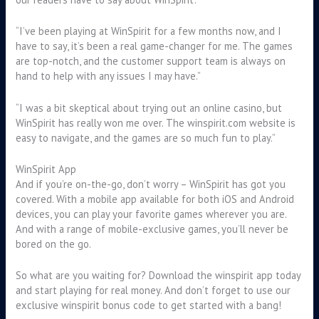
“I’ve been playing at WinSpirit for a few months now, and I
have to say, it’s been a real game-changer for me. The games
are top-notch, and the customer support team is always on
hand to help with any issues I may have.”
“I was a bit skeptical about trying out an online casino, but
WinSpirit has really won me over. The winspirit.com website is
easy to navigate, and the games are so much fun to play.”
WinSpirit App
And if you’re on-the-go, don’t worry – WinSpirit has got you
covered. With a mobile app available for both iOS and Android
devices, you can play your favorite games wherever you are.
And with a range of mobile-exclusive games, you’ll never be
bored on the go.
So what are you waiting for? Download the winspirit app today
and start playing for real money. And don’t forget to use our
exclusive winspirit bonus code to get started with a bang!